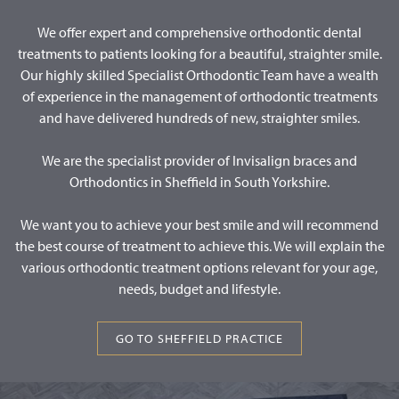
We offer expert and comprehensive orthodontic dental
treatments to patients looking for a beautiful, straighter smile.
Our highly skilled Specialist Orthodontic Team have a wealth
of experience in the management of orthodontic treatments
and have delivered hundreds of new, straighter smiles.
We are the specialist provider of Invisalign braces and
Orthodontics in Sheffield in South Yorkshire.
We want you to achieve your best smile and will recommend
the best course of treatment to achieve this. We will explain the
various orthodontic treatment options relevant for your age,
needs, budget and lifestyle.
GO TO SHEFFIELD PRACTICE