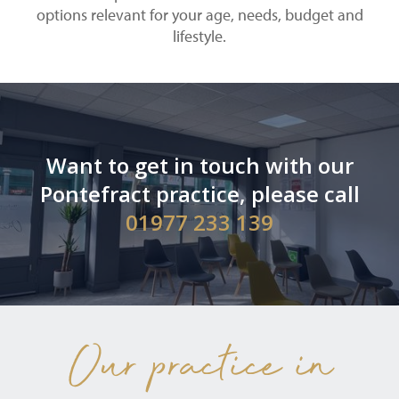
options relevant for your age, needs, budget and
lifestyle.
Want to get in touch with our
Pontefract practice, please call
01977 233 139
Our practice in