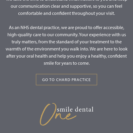
our communication clear and supportive, so you can feel
comfortable and confident throughout your visit.
As an NHS dental practice, we are proud to offer accessible,
high-quality care to our community. Your experience with us
truly matters, from the standard of your treatment to the
warmth of the environment you walk into. We are here to look
after your oral health and help you enjoy a healthy, confident
smile for years to come.
GO TO CHARD PRACTICE