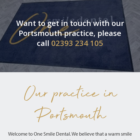
Want to get in touch with our
Portsmouth practice, please
call
02393 234 105
Our practice in
Portsmouth
Welcome to One Smile Dental. We believe that a warm smile