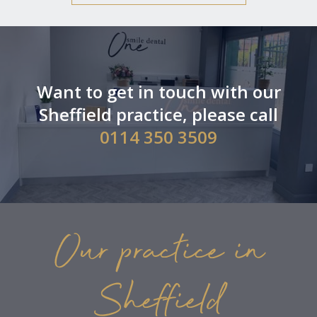
Want to get in touch with our
Sheffield practice, please call
0114 350 3509
Our practice in
Sheffield