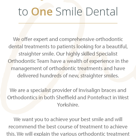
to
One
Smile Dental
We offer expert and comprehensive orthodontic
dental treatments to patients looking for a beautiful,
straighter smile. Our highly skilled Specialist
Orthodontic Team have a wealth of experience in the
management of orthodontic treatments and have
delivered hundreds of new, straighter smiles.
We are a specialist provider of Invisalign braces and
Orthodontics in both Sheffield and Pontefract in West
Yorkshire.
We want you to achieve your best smile and will
recommend the best course of treatment to achieve
this. We will explain the various orthodontic treatment