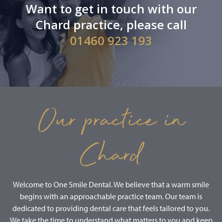
Want to get in touch with our
Chard practice, please call
01460 923 193
Our practice in
Chard
Welcome to One Smile Dental. We believe that a warm smile
begins with an approachable practice team. Our team is
dedicated to providing dental care that feels tailored to you.
We take the time to understand what matters to you and keep