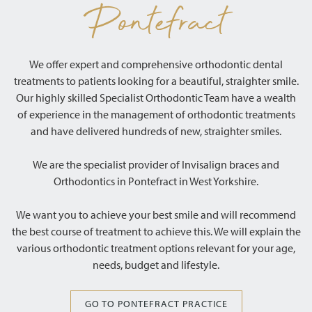
Pontefract
We offer expert and comprehensive orthodontic dental
treatments to patients looking for a beautiful, straighter smile.
Our highly skilled Specialist Orthodontic Team have a wealth
of experience in the management of orthodontic treatments
and have delivered hundreds of new, straighter smiles.
We are the specialist provider of Invisalign braces and
Orthodontics in Pontefract in West Yorkshire.
We want you to achieve your best smile and will recommend
the best course of treatment to achieve this. We will explain the
various orthodontic treatment options relevant for your age,
needs, budget and lifestyle.
GO TO PONTEFRACT PRACTICE