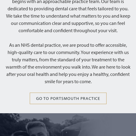
begins with an approachable practice team. Our team is
dedicated to providing dental care that feels tailored to you.
We take the time to understand what matters to you and keep
our communication clear and supportive, so you can feel
comfortable and confident throughout your visit.
As an NHS dental practice, we are proud to offer accessible,
high-quality care to our community. Your experience with us
truly matters, from the standard of your treatment to the
warmth of the environment you walk into. We are here to look
after your oral health and help you enjoy a healthy, confident
smile for years to come.
GO TO PORTSMOUTH PRACTICE