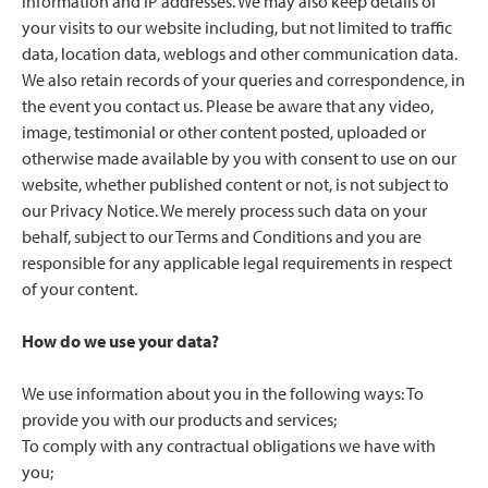
information and IP addresses. We may also keep details of
your visits to our website including, but not limited to traffic
data, location data, weblogs and other communication data.
We also retain records of your queries and correspondence, in
the event you contact us. Please be aware that any video,
image, testimonial or other content posted, uploaded or
otherwise made available by you with consent to use on our
website, whether published content or not, is not subject to
our Privacy Notice. We merely process such data on your
behalf, subject to our Terms and Conditions and you are
responsible for any applicable legal requirements in respect
of your content.
How do we use your data?
We use information about you in the following ways: To
provide you with our products and services;
To comply with any contractual obligations we have with
you;