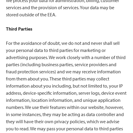
We process your data for administration, billing, customer
services and the provision of services. Your data may be
stored outside of the EEA.
Third Parties
For the avoidance of doubt, we do not and never shall sell
your personal data to third parties for marketing or
advertising purposes. We work closely with a number of third
parties (including business parties, service providers and
fraud protection services) and we may receive information
from them about you. These third parties may collect
information about you including, but not limited to, your IP
address, device-specific information, server logs, device event
information, location information, and unique application
numbers. We use their features within our website, however,
in some instances, they may be acting as data controller and
they will have their own privacy policies, which we advise
you to read. We may pass your personal data to third parties