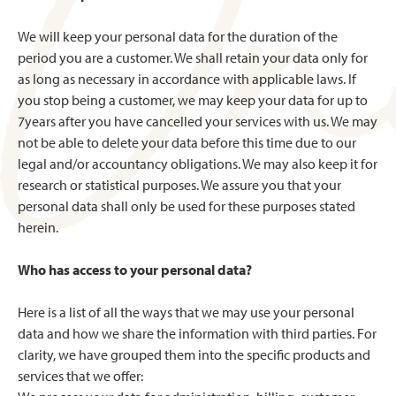
We will keep your personal data for the duration of the
period you are a customer. We shall retain your data only for
as long as necessary in accordance with applicable laws. If
you stop being a customer, we may keep your data for up to
7years after you have cancelled your services with us. We may
not be able to delete your data before this time due to our
legal and/or accountancy obligations. We may also keep it for
research or statistical purposes. We assure you that your
personal data shall only be used for these purposes stated
herein.
Who has access to your personal data?
Here is a list of all the ways that we may use your personal
data and how we share the information with third parties. For
clarity, we have grouped them into the specific products and
services that we offer: