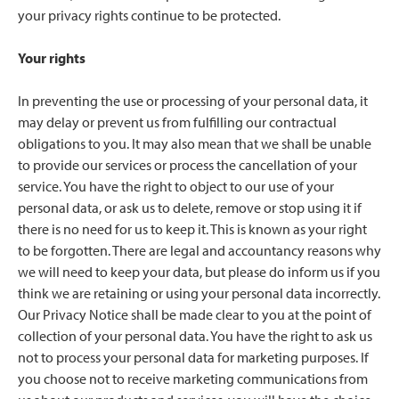
your privacy rights continue to be protected.
Your rights
In preventing the use or processing of your personal data, it
may delay or prevent us from fulfilling our contractual
obligations to you. It may also mean that we shall be unable
to provide our services or process the cancellation of your
service. You have the right to object to our use of your
personal data, or ask us to delete, remove or stop using it if
there is no need for us to keep it. This is known as your right
to be forgotten. There are legal and accountancy reasons why
we will need to keep your data, but please do inform us if you
think we are retaining or using your personal data incorrectly.
Our Privacy Notice shall be made clear to you at the point of
collection of your personal data. You have the right to ask us
not to process your personal data for marketing purposes. If
you choose not to receive marketing communications from