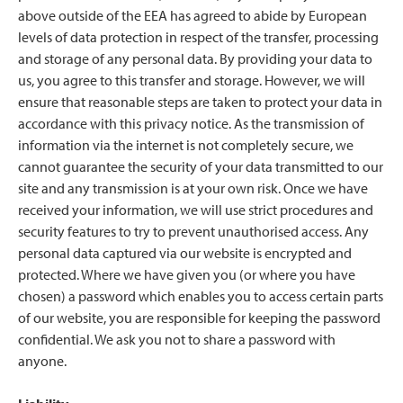
above outside of the EEA has agreed to abide by European
levels of data protection in respect of the transfer, processing
and storage of any personal data. By providing your data to
us, you agree to this transfer and storage. However, we will
ensure that reasonable steps are taken to protect your data in
accordance with this privacy notice. As the transmission of
information via the internet is not completely secure, we
cannot guarantee the security of your data transmitted to our
site and any transmission is at your own risk. Once we have
received your information, we will use strict procedures and
security features to try to prevent unauthorised access. Any
personal data captured via our website is encrypted and
protected. Where we have given you (or where you have
chosen) a password which enables you to access certain parts
of our website, you are responsible for keeping the password
confidential. We ask you not to share a password with
anyone.