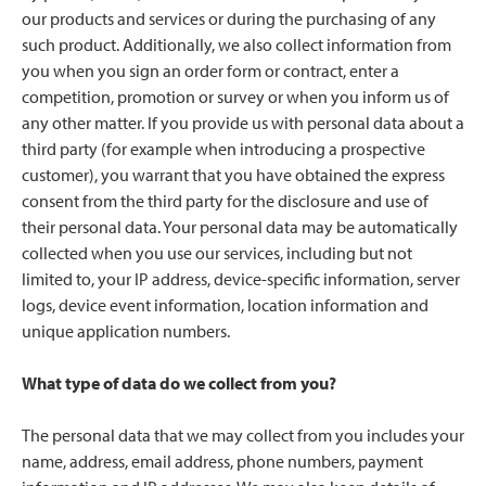
our products and services or during the purchasing of any
such product. Additionally, we also collect information from
you when you sign an order form or contract, enter a
competition, promotion or survey or when you inform us of
any other matter. If you provide us with personal data about a
third party (for example when introducing a prospective
customer), you warrant that you have obtained the express
consent from the third party for the disclosure and use of
their personal data. Your personal data may be automatically
collected when you use our services, including but not
limited to, your IP address, device-specific information, server
logs, device event information, location information and
unique application numbers.
What type of data do we collect from you?
The personal data that we may collect from you includes your
name, address, email address, phone numbers, payment