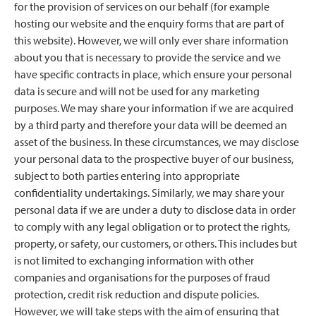
for the provision of services on our behalf (for example
hosting our website and the enquiry forms that are part of
this website). However, we will only ever share information
about you that is necessary to provide the service and we
have specific contracts in place, which ensure your personal
data is secure and will not be used for any marketing
purposes. We may share your information if we are acquired
by a third party and therefore your data will be deemed an
asset of the business. In these circumstances, we may disclose
your personal data to the prospective buyer of our business,
subject to both parties entering into appropriate
confidentiality undertakings. Similarly, we may share your
personal data if we are under a duty to disclose data in order
to comply with any legal obligation or to protect the rights,
property, or safety, our customers, or others. This includes but
is not limited to exchanging information with other
companies and organisations for the purposes of fraud
protection, credit risk reduction and dispute policies.
However, we will take steps with the aim of ensuring that