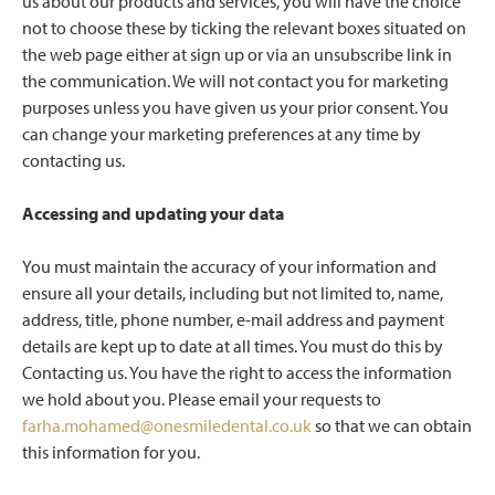
us about our products and services, you will have the choice
not to choose these by ticking the relevant boxes situated on
the web page either at sign up or via an unsubscribe link in
the communication. We will not contact you for marketing
purposes unless you have given us your prior consent. You
can change your marketing preferences at any time by
contacting us.
Accessing and updating your data
You must maintain the accuracy of your information and
ensure all your details, including but not limited to, name,
address, title, phone number, e-mail address and payment
details are kept up to date at all times. You must do this by
Contacting us. You have the right to access the information
we hold about you. Please email your requests to
farha.mohamed@onesmiledental.co.uk
so that we can obtain
this information for you.