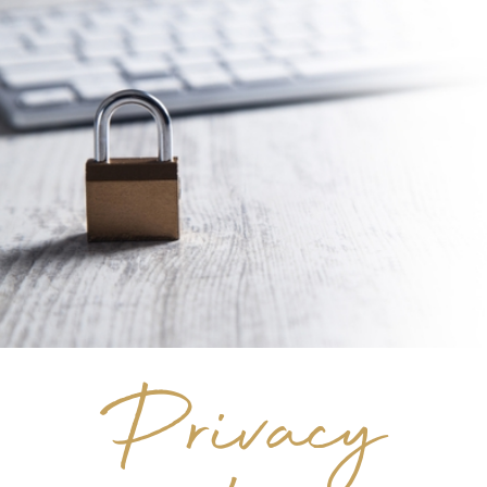
Privacy