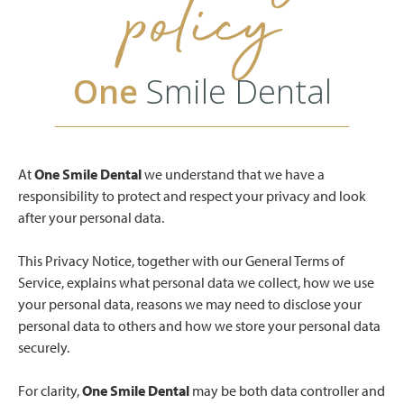
policy
One
Smile Dental
At
One Smile Dental
we understand that we have a
responsibility to protect and respect your privacy and look
after your personal data.
This Privacy Notice, together with our General Terms of
Service, explains what personal data we collect, how we use
your personal data, reasons we may need to disclose your
personal data to others and how we store your personal data
securely.
For clarity,
One Smile Dental
may be both data controller and