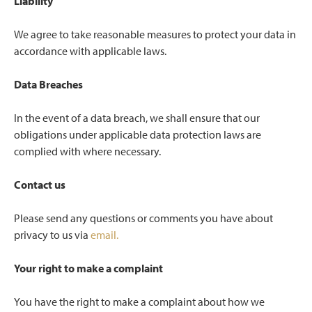
Liability
We agree to take reasonable measures to protect your data in
accordance with applicable laws.
Data Breaches
In the event of a data breach, we shall ensure that our
obligations under applicable data protection laws are
complied with where necessary.
Contact us
Please send any questions or comments you have about
privacy to us via
email.
Your right to make a complaint
You have the right to make a complaint about how we