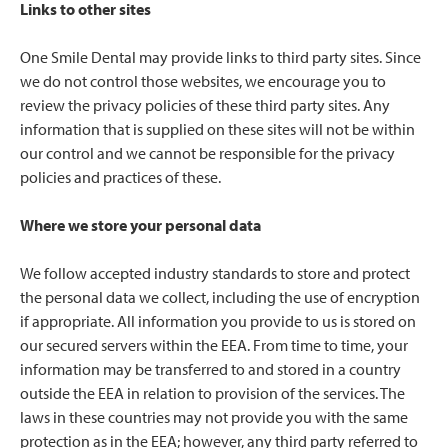
Links to other sites
One Smile Dental may provide links to third party sites. Since
we do not control those websites, we encourage you to
review the privacy policies of these third party sites. Any
information that is supplied on these sites will not be within
our control and we cannot be responsible for the privacy
policies and practices of these.
Where we store your personal data
We follow accepted industry standards to store and protect
the personal data we collect, including the use of encryption
if appropriate. All information you provide to us is stored on
our secured servers within the EEA. From time to time, your
information may be transferred to and stored in a country
outside the EEA in relation to provision of the services. The
laws in these countries may not provide you with the same
protection as in the EEA; however, any third party referred to