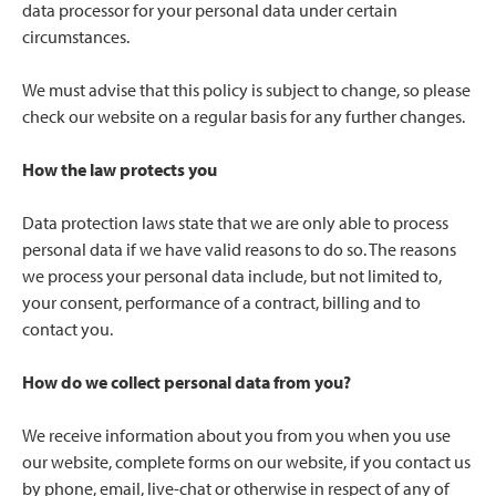
data processor for your personal data under certain
circumstances.
We must advise that this policy is subject to change, so please
check our website on a regular basis for any further changes.
How the law protects you
Data protection laws state that we are only able to process
personal data if we have valid reasons to do so. The reasons
we process your personal data include, but not limited to,
your consent, performance of a contract, billing and to
contact you.
How do we collect personal data from you?
We receive information about you from you when you use
our website, complete forms on our website, if you contact us
by phone, email, live-chat or otherwise in respect of any of