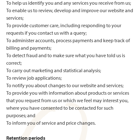
To help us identify you and any services you receive from us;
To enable us to review, develop and improve our website and
services;
To provide customer care, including responding to your
requests if you contact us with a query;
To administer accounts, process payments and keep track of
billing and payments;
To detect fraud and to make sure what you have told us is
correct;
To carry out marketing and statistical analysis;
To review job applications;
To notify you about changes to our website and services;
To provide you with information about products or services
that you request from us or which we feel may interest you,
where you have consented to be contacted for such
purposes; and
To inform you of service and price changes.
Retention periods